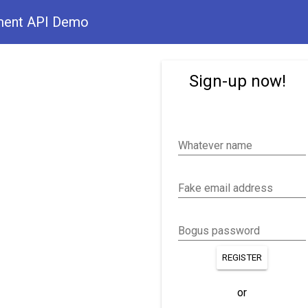
ment API Demo
Sign-up now!
Whatever name
Fake email address
Bogus password
REGISTER
or