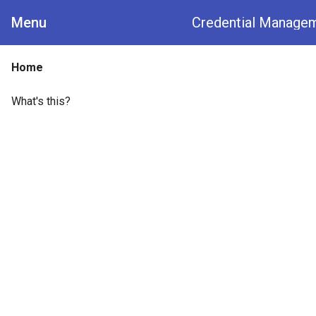
Menu
Credential Manage
Home
What's this?