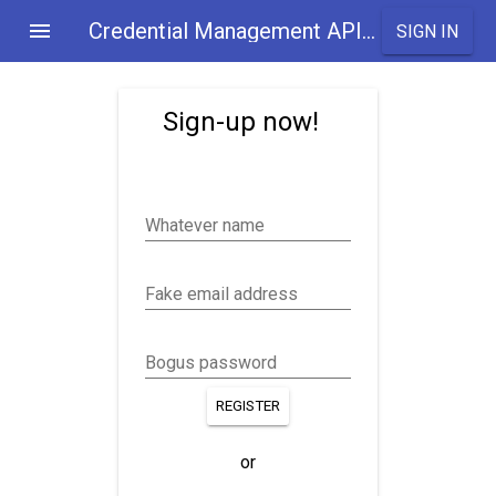
Credential Management API Demo
SIGN IN
Sign-up now!
Whatever name
Fake email address
Bogus password
REGISTER
or